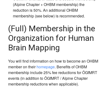
(Alpine Chapter + OHBM membership) the
reduction is 50%. An additional OHBM
membership (see below) is recommended.
(Full) Membership in the
Organization for Human
Brain Mapping
You will find information on how to become an OHBM
member on their
homepage
. Benefits of OHBM
membership include 25% fee reductions for ÖGfMRT
events (in addition to ÖGfMRT / Alpine Chapter
membership reductions when applicable).