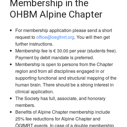
Membership in the
OHBM Alpine Chapter
For membership application please send a short
request to
office@oegfmrt.org
. You will then get
further instructions.
Membership fee is € 30.00 per year (students free).
Payment by debit mandate is preferred.
Membership is open to persons from the Chapter
region and from all disciplines engaged in or
supporting functional and structural mapping of the
human brain. There should be a strong interest in
clinical application.
The Society has full, associate, and honorary
members.
Benefits of Alpine Chapter membership include
25% fee reductions for Alpine Chapter and
ÖGfMRT events. In case of a double membership