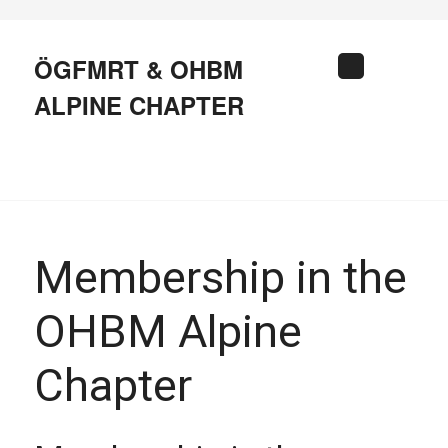
Skip
to
content
ÖGFMRT & OHBM
Search
ALPINE CHAPTER
Membership in the
OHBM Alpine
Chapter