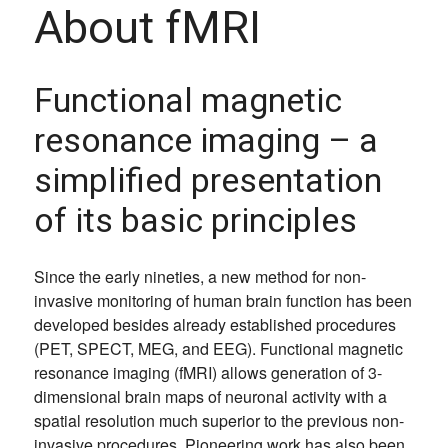
About fMRI
Functional magnetic
resonance imaging – a
simplified presentation
of its basic principles
Since the early nineties, a new method for non-
invasive monitoring of human brain function has been
developed besides already established procedures
(PET, SPECT, MEG, and EEG). Functional magnetic
resonance imaging (fMRI) allows generation of 3-
dimensional brain maps of neuronal activity with a
spatial resolution much superior to the previous non-
invasive procedures. Pioneering work has also been