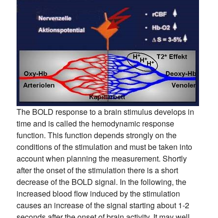
The BOLD response to a brain stimulus develops in
time and is called the hemodynamic response
function. This function depends strongly on the
conditions of the stimulation and must be taken into
account when planning the measurement. Shortly
after the onset of the stimulation there is a short
decrease of the BOLD signal. In the following, the
increased blood flow induced by the stimulation
causes an increase of the signal starting about 1-2
seconds after the onset of brain activity. It may well