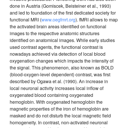
done in Austria (Gomiscek, Beisteiner et al., 1993)
and led to foundation of the first dedicated society for
functional MRI (
www.oegfmrt.org
). fMRI allows to map
the activated brain areas identified on functional
images to the respective anatomic structures
identified on anatomical images. While early studies
used contrast agents, the functional contrast is
nowadays achieved via detection of local blood
oxygenation changes which impacts the intensity of
the signal. This phenomenon, also known as BOLD
(blood-oxygen-level dependent) contrast, was first
described by Ogawa et al. (1990). An increase in
local neuronal activity increases local inflow of
oxygenated blood containing oxygenated
hemoglobin. With oxygenated hemoglobin the
magnetic properties of the iron of hemoglobin are
masked and do not disturb the local magnetic field
homogeneity. In contrast, non-activated neuronal