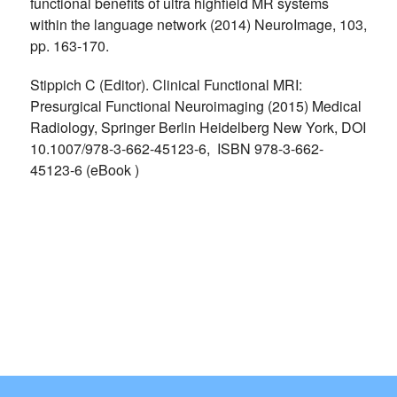
functional benefits of ultra highfield MR systems
within the language network (2014) NeuroImage, 103,
pp. 163-170.
Stippich C (Editor). Clinical Functional MRI:
Presurgical Functional Neuroimaging (2015) Medical
Radiology, Springer Berlin Heidelberg New York, DOI
10.1007/978-3-662-45123-6, ISBN 978-3-662-
45123-6 (eBook )