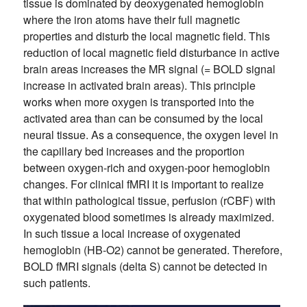
tissue is dominated by deoxygenated hemoglobin
where the iron atoms have their full magnetic
properties and disturb the local magnetic field. This
reduction of local magnetic field disturbance in active
brain areas increases the MR signal (= BOLD signal
increase in activated brain areas). This principle
works when more oxygen is transported into the
activated area than can be consumed by the local
neural tissue. As a consequence, the oxygen level in
the capillary bed increases and the proportion
between oxygen-rich and oxygen-poor hemoglobin
changes. For clinical fMRI it is important to realize
that within pathological tissue, perfusion (rCBF) with
oxygenated blood sometimes is already maximized.
In such tissue a local increase of oxygenated
hemoglobin (HB-O2) cannot be generated. Therefore,
BOLD fMRI signals (delta S) cannot be detected in
such patients.