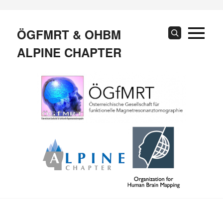
Skip
to
content
ÖGFMRT & OHBM
Search
ALPINE CHAPTER