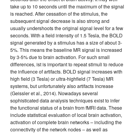
take up to 10 seconds until the maximum of the signal
is reached. After cessation of the stimulus, the
subsequent signal decrease is also strong and
usually undershoots the original signal level for a few
seconds. With a field intensity of 1.5 Tesla, the BOLD
signal generated by a stimulus has a size of about 3-
5%. This means the baseline MR signal is increased
by 3-5% due to brain activation. For such small
differences, ist is important to repeat stimuli to reduce
the influence of artifacts. BOLD signal increases with
high field (3 Tesla) or ultra-highfield (7 Tesla) MR
systems, but unfortunately also artifacts increase
(Geissler et al., 2014). Nowadays several
sophisticated data analysis techniques exist to infer
the functional status of a brain from fMRI data. These
include statistical evaluation of local brain activation,
activation of complete brain networks – including the
connectivity of the network nodes – as well as