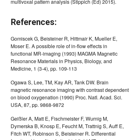
multivoxal pattern analysis (Stippich (Ed) 2015).
References:
Gomiscek G, Beisteiner R, Hittmair K, Mueller E,
Moser E. A possible role of in-flow effects in
functional MR-imaging (1993) MAGMA Magnetic
Resonance Materials in Physics, Biology, and
Medicine, 1 (3-4), pp. 109-113
Ogawa S, Lee, TM, Kay AR, Tank DW. Brain
magnetic resonance imaging with contrast dependent
on blood oxygenation (1990) Proc. NatI. Acad. Sci.
USA, 87, pp. 9868-9872
Geißler A, Matt E, Fischmeister F, Wurnig M,
Dymerska B, Knosp E, Feucht M, Trattnig S, Auff E,
Fitch WT, Robinson S, Beisteiner R. Differential